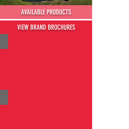
AVAILABLE PRODUCTS
VIEW BRAND BROCHURES
BRIGGS & STRATTON
HUSQVARNA