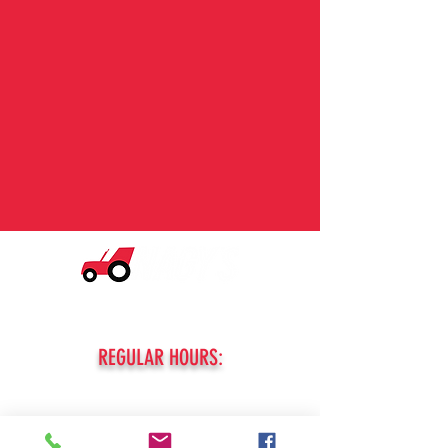
© 2026 Nagy's Tractor Sales. All Rights Reserved.
Privacy and Purchase Policy
REGULAR HOURS:
MONDAY - FRIDAY:
8am - 5pm