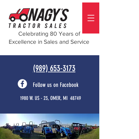
Celebrating 80 Years of
Excellence in Sales and Service
(989) 653-3173
Follow us on Facebook
1980 W. US - 23, OMER, MI 48749