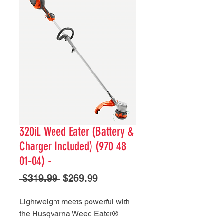
320iL Weed Eater (Battery &
Charger Included) (970 48
01‑04) -
Regular
Sale
 $319.99 
$269.99
Price
Price
Lightweight meets powerful with
the Husqvarna Weed Eater®