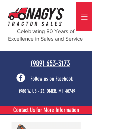
Celebrating 80 Years of
Excellence in Sales and Service
(989) 653-3173
Follow us on Facebook
1980 W. US - 23, OMER, MI 48749
Contact Us for More Information