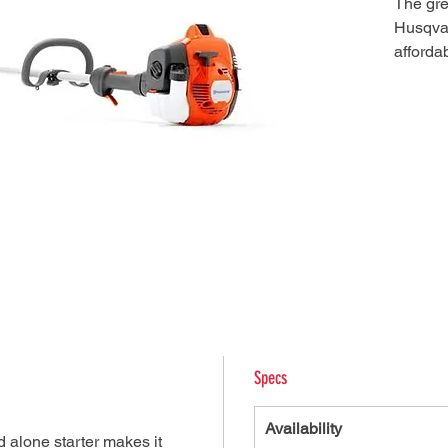
The gre
Husqvar
affordab
Reliabl
maintain
design 
auto-re
and eas
solid dr
air fil
make it
light tr
Specs
Availability
d alone starter makes it