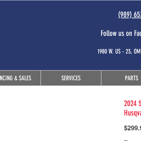
(989) 65
Follow us on Fa
 and
1980 W. US - 23, O
NCING & SALES
SERVICES
PARTS
2024 5
Husqv
$299.