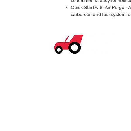
so trimmer is ready for next 
Quick Start with Air Purge - 
carburetor and fuel system fo
© 2026 Nagy's Tractor Sales. All Rights Reserv
Privacy and Purchase
Policy