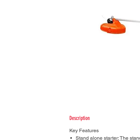
Description
Key Features
Stand alone starter: The stan