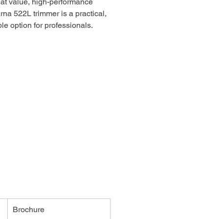
at value, high-performance
na 522L trimmer is a practical,
le option for professionals.
e and easy to start, operate and
 thanks to its user-centric
and intuitive controls, including
turn stop switch, Smart Start®
y choke/purge access. The
ive shaft, tool-less access to the
ter and T35 Tap-n-Go trimmer head
 a sensible, durable choice for
imming.
Brochure