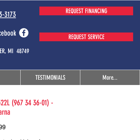
REQUEST FINANCING
3-3173
cebook
REQUEST SERVICE
MER, MI 48749
TESTIMONIALS
More...
22L (967 34 36-01) -
arna
Price
99