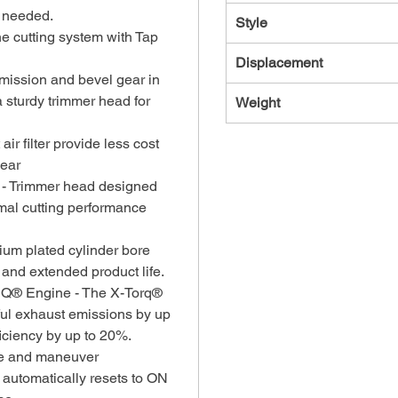
f needed.
Style
ne cutting system with Tap
Displacement
mission and bevel gear in
 sturdy trimmer head for
Weight
t air filter provide less cost
wear
 - Trimmer head designed
timal cutting performance
um plated cylinder bore
 and extended product life.
RQ® Engine - The X-Torq®
ul exhaust emissions by up
iciency by up to 20%.
use and maneuver
 automatically resets to ON