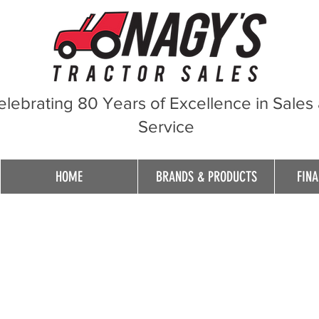
elebrating 80 Years of Excellence in Sales
Service
HOME
BRANDS & PRODUCTS
FINA