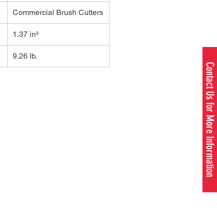
Commercial Brush Cutters
1.37 in³
9.26 lb.
Contact Us for More Information