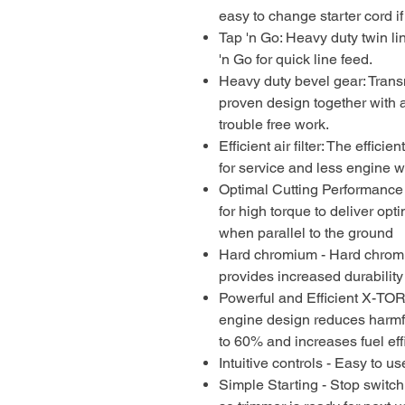
easy to change starter cord i
Tap 'n Go: Heavy duty twin li
'n Go for quick line feed.
Heavy duty bevel gear: Trans
proven design together with a
trouble free work.
Efficient air filter: The efficien
for service and less engine 
Optimal Cutting Performance
for high torque to deliver op
when parallel to the ground
Hard chromium - Hard chromi
provides increased durability
Powerful and Efficient X-TO
engine design reduces harmf
to 60% and increases fuel eff
Intuitive controls - Easy to 
Simple Starting - Stop switch