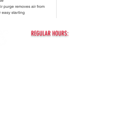
use
Air purge removes air from
r easy starting
REGULAR HOURS:
MONDAY - FRIDAY:
8am - 5pm
SATURDAY
8am - Noon
SUNDAY:
ed.
CLOSED