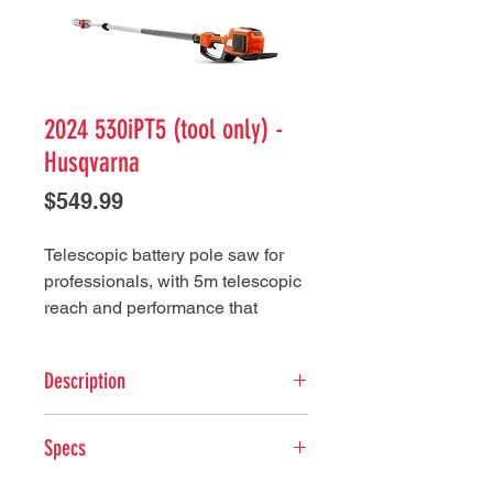
2024 530iPT5 (tool only) -
Husqvarna
Price
$549.99
Telescopic battery pole saw for
professionals, with 5m telescopic
reach and performance that
surpasses petrol equivalents.
Maximum performance and
Description
durability with low weight,
excellent ergonomics and quiet
Key Features
operation for use in any location
Specs
Weatherproof (IPX4) - This
at any time of day.
battery-powered Husqvarna