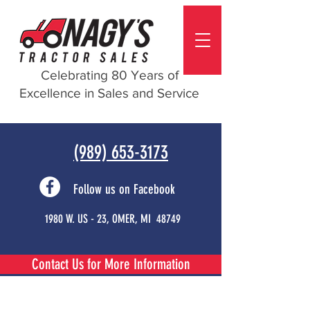
Celebrating 80 Years of
Excellence in Sales and Service
(989) 653-3173
Follow us on Facebook
1980 W. US - 23, OMER, MI 48749
Contact Us for More Information