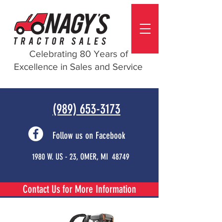
Celebrating 80 Years of
Excellence in Sales and Service
(989) 653-3173
Follow us on Facebook
1980 W. US - 23, OMER, MI 48749
Contact Us for More Information