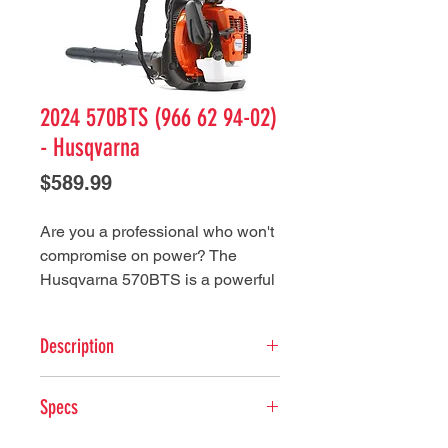
2024 570BTS (966 62 94-02)
- Husqvarna
Price
$589.99
Are you a professional who won't
compromise on power? The
Husqvarna 570BTS is a powerful
commercial backpack blower
designed for the most demanding
Description
tasks. Heavy air flow and high air
speed are delivered by an
Key Features
efficient fan working in harmony
Specs
X-Torq® engine: The X-Torq®
with the X-Torq® engine. The pro-
engine design reduces harmful
grade air filter ensures a long