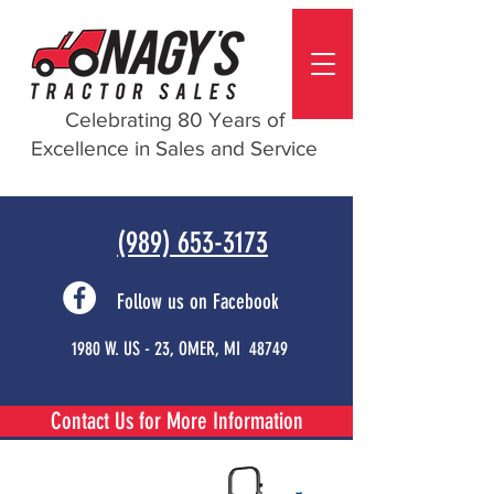
Celebrating 80 Years of
Excellence in Sales and Service
(989) 653-3173
Follow us on Facebook
1980 W. US - 23, OMER, MI 48749
Contact Us for More Information