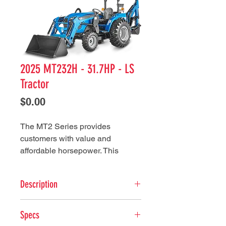
2025 MT232H - 31.7HP - LS
Tractor
Price
$0.00
The MT2 Series provides
customers with value and
affordable horsepower. This
series not only promotes a variety
of horsepower’s, but also boast
Description
numerous features and
implements that can make this
ENGINE
series a perfect fit for many
Specs
Type: 3 Cylinder Liquid-cooled
applications.