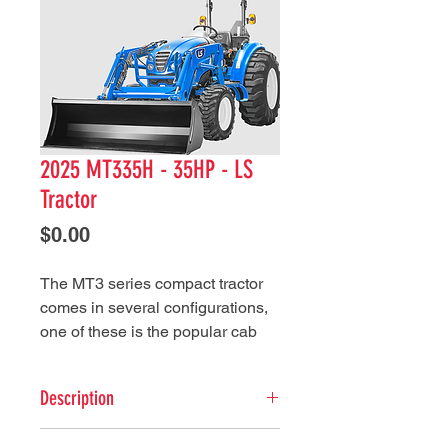
2025 MT335H - 35HP - LS
Tractor
Price
$0.00
The MT3 series compact tractor
comes in several configurations,
one of these is the popular cab
configuration. This feature along
with high-performance and quality
Description
design makes this LS tractor
series ready for a variety of
ENGINE