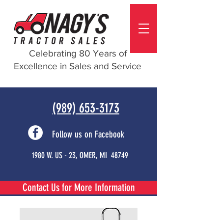
Celebrating 80 Years of
Excellence in Sales and Service
(989) 653-3173
Follow us on Facebook
1980 W. US - 23, OMER, MI 48749
Contact Us for More Information