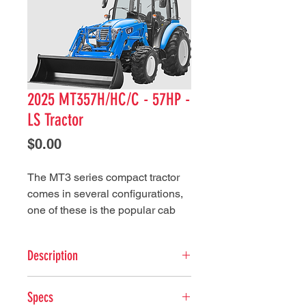
2025 MT357H/HC/C - 57HP -
LS Tractor
Price
$0.00
The MT3 series compact tractor
comes in several configurations,
one of these is the popular cab
configuration. This feature along
with high-performance and quality
Description
design makes this LS tractor
series ready for a variety of
ENGINE
applications.
Specs
Type: 3Cylinder, liquid-cooled,