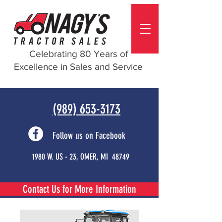
Celebrating 80 Years of
Excellence in Sales and Service
(989) 653-3173
Follow us on Facebook
1980 W. US - 23, OMER, MI 48749
Contact Us for More Information