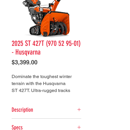
2025 ST 427T (970 52 95-01)
- Husqvarna
Price
$3,399.00
Dominate the toughest winter
terrain with the Husqvarna
ST 427T. Ultra-rugged tracks
stand up to any terrain, day in and
day out. This commercial-grade
Description
snow thrower features a heavy-
duty auger and cast iron impeller
Key Features
for maximum performance. With
Specs
Tackle Tough Terrain - Rugged