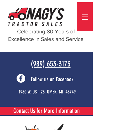
Celebrating 80 Years of
Excellence in Sales and Service
(989) 653-3173
Follow us on Facebook
1980 W. US - 23, OMER, MI 48749
Contact Us for More Information