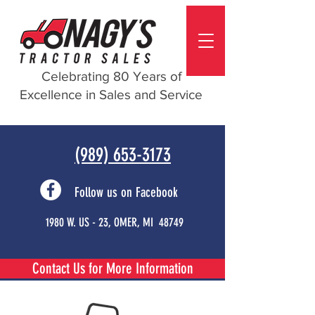
Celebrating 80 Years of
Excellence in Sales and Service
(989) 653-3173
Follow us on Facebook
1980 W. US - 23, OMER, MI 48749
Contact Us for More Information