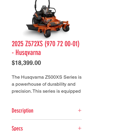
2025 Z572XS (970 72 00-01)
- Husqvarna
Price
$18,399.00
The Husqvarna Z500XS Series is
a powerhouse of durability and
precision. This series is equipped
with heavy-duty components such
as a robust 7-gauge cutting deck,
Description
10" diameter cast iron spindles,
and commercial duty hydrostatic
Key Features
drive to ensuring resilience and
Specs
Deck height adjustment - The