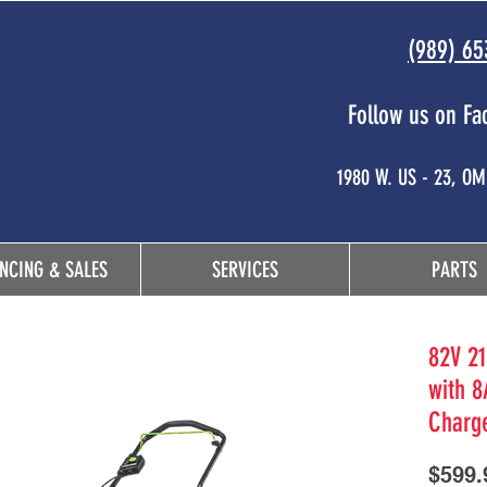
(989) 65
Follow us on Fa
 and
1980 W. US - 23, O
NCING & SALES
SERVICES
PARTS
82V 21
with 8
Charg
$599.