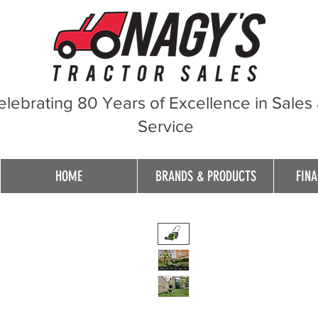
elebrating 80 Years of Excellence in Sales
Service
HOME
BRANDS & PRODUCTS
FINA