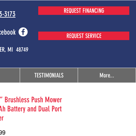
REQUEST FINANCING
3-3173
cebook
REQUEST SERVICE
MER, MI 48749
TESTIMONIALS
More...
’’ Brushless Push Mower
Ah Battery and Dual Port
er
Price
99