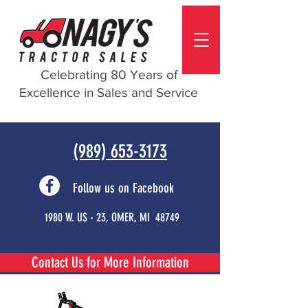
Celebrating 80 Years of
Excellence in Sales and Service
(989) 653-3173
Follow us on Facebook
1980 W. US - 23, OMER, MI 48749
Contact Us for More Information