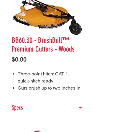
BB60.30 - BrushBull™
Premium Cutters - Woods
Price
$0.00
Three-point hitch: CAT 1,
quick-hitch ready
Cuts brush up to two inches in
diameter
Six-year limited gearbox
Specs
warranty includes the seals
10.5 inches deep deck, with
Tractor PTO HP: 2
5-50
half-inch by four-inch blades
Tractor Hitch:
CAT 1 clevis
and rear baffling work together