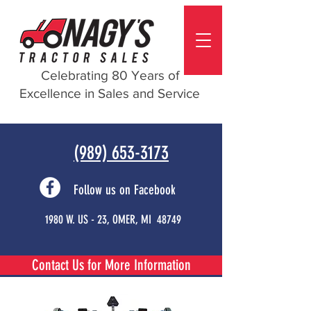
Celebrating 80 Years of
Excellence in Sales and Service
(989) 653-3173
Follow us on Facebook
1980 W. US - 23, OMER, MI 48749
Contact Us for More Information