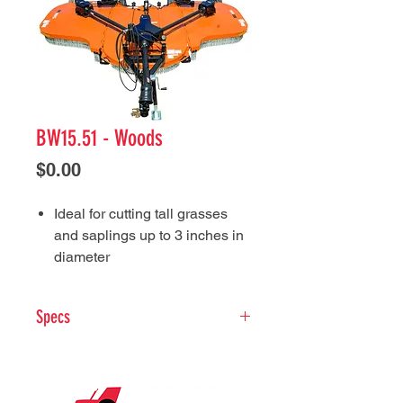
BW15.51 - Woods
Price
$0.00
Ideal for cutting tall grasses
and saplings up to 3 inches in
diameter
Patented driveline lift
assistance system makes it
Specs
easy to hook up
Rounded wings easily
Tractor PTO HP:
45-200
maneuver around obstacles
Hitch Type:
Swivel clevis
and slice through tall brush
Cutting Height (in):
2 to 15