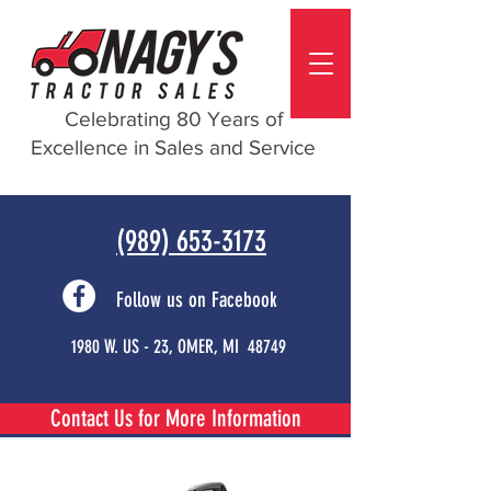
Celebrating 80 Years of
Excellence in Sales and Service
(989) 653-3173
Follow us on Facebook
1980 W. US - 23, OMER, MI 48749
Contact Us for More Information