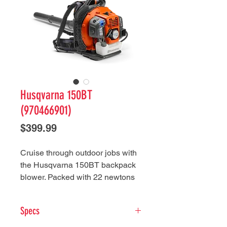
Husqvarna 150BT
(970466901)
Price
$399.99
Cruise through outdoor jobs with
the Husqvarna 150BT backpack
blower. Packed with 22 newtons
of blow force with 765 CFM, this
blower excels at regular yard
Specs
maintenance and breezes
through more demanding tasks,