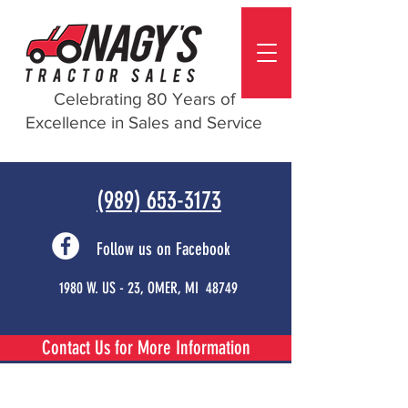
Celebrating 80 Years of
Excellence in Sales and Service
(989) 653-3173
Follow us on Facebook
1980 W. US - 23, OMER, MI 48749
Contact Us for More Information