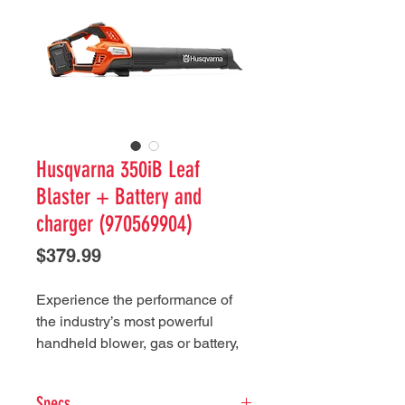
Husqvarna 350iB Leaf
Blaster + Battery and
charger (970569904)
Price
$379.99
Experience the performance of
the industry’s most powerful
handheld blower, gas or battery,
with the Husqvarna Leaf Blaster
350iB. With its lightweight design
Specs