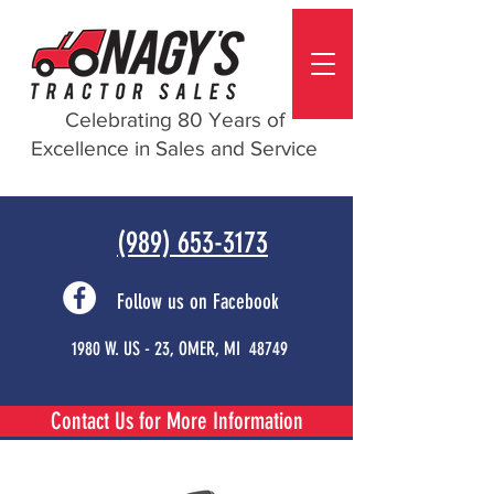
Celebrating 80 Years of
Excellence in Sales and Service
(989) 653-3173
Follow us on Facebook
1980 W. US - 23, OMER, MI 48749
Contact Us for More Information