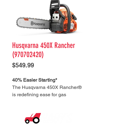
Husqvarna 450X Rancher
(970702420)
Price
$549.99
40% Easier Starting*
The Husqvarna 450X Rancher®
is redefining ease for gas
chainsaws. Whether the engine is
cold or warm, the simple starting
procedure delivers 40% easier
starting*. While the pro-grade
© 2026 Nagy's Tractor Sales. All Rights Reserved.
power of AutoTune™