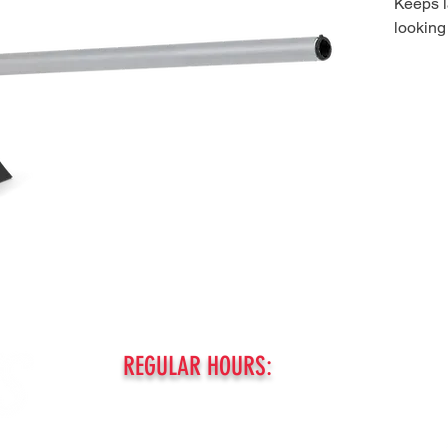
Keeps 
looking
REGULAR HOURS:
MONDAY - FRIDAY:
8am - 5pm