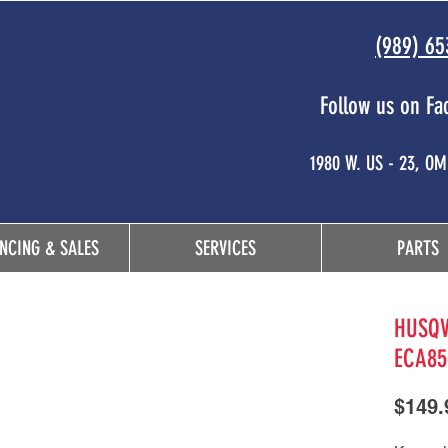
(989) 65
Follow us on Fa
 and
1980 W. US - 23, O
NCING & SALES
SERVICES
PARTS
HUSQV
ECA85
$149.