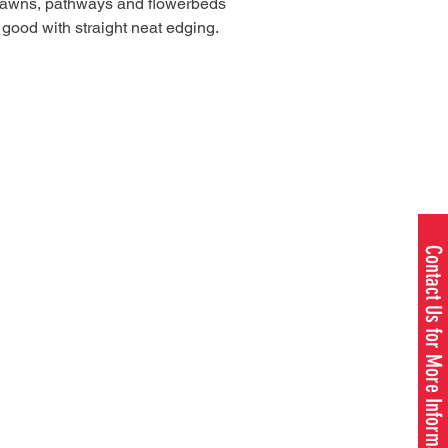
lawns, pathways and flowerbeds
 good with straight neat edging.
Contact Us for More Information
1980 W. US - 23, OMER, MI 48749
989.653.3173