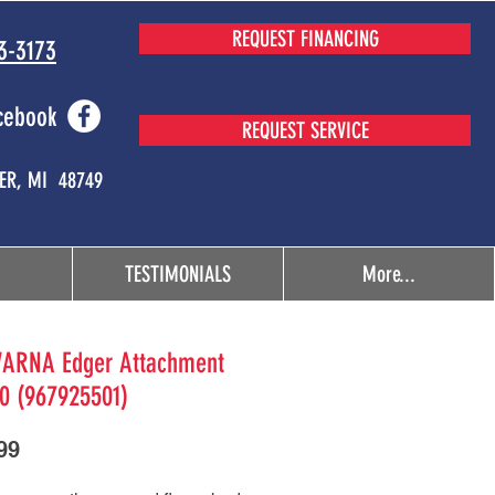
REQUEST FINANCING
3-3173
cebook
REQUEST SERVICE
MER, MI 48749
TESTIMONIALS
More...
ARNA Edger Attachment
0 (967925501)
Price
99