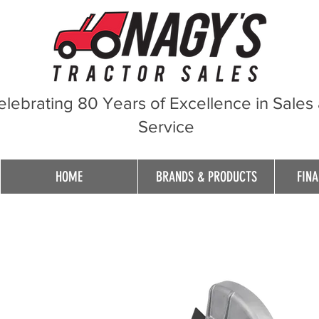
elebrating 80 Years of Excellence in Sales
Service
HOME
BRANDS & PRODUCTS
FINA