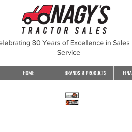
elebrating 80 Years of Excellence in Sales
Service
HOME
BRANDS & PRODUCTS
FINA