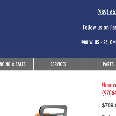
(989) 65
Follow us on Fa
 and
1980 W. US - 23, O
NCING & SALES
SERVICES
PARTS
Husqva
(9706
$709.