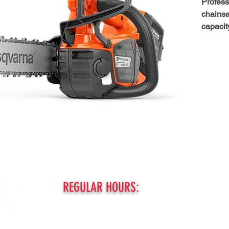
Profess
chainsa
capacit
This 40
chainsa
battery
T542i X
power o
engines.
profess
this sa
rain or
cooling
consist
battery
REGULAR HOURS:
PRECIS
chain, 
MONDAY - FRIDAY:
like gas
8am - 5pm
battery.