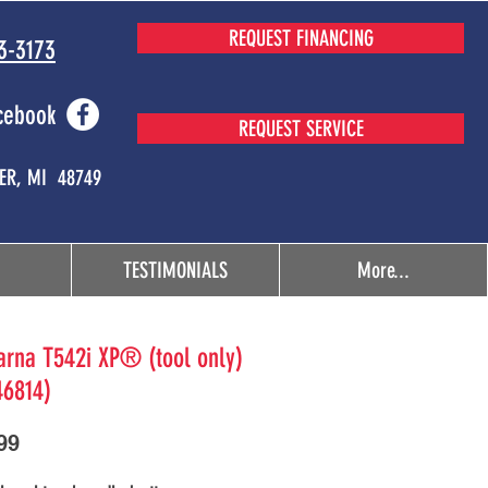
REQUEST FINANCING
3-3173
cebook
REQUEST SERVICE
MER, MI 48749
TESTIMONIALS
More...
rna T542i XP® (tool only)
46814)
Price
99