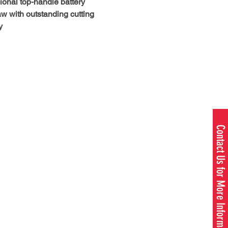
ional top-handle battery
w with outstanding cutting
y
V battery-powered top-handle
w is the world’s first top-handle
 chainsaw with a clutch. The
P® delivers added torque and
utput equivalent to 40cc gas
 Ideal for tree care
ionals and climbing arborists,
w has an IPX4 rating for use in
Contact Us for More Information
 shine. And proprietary active
 technology delivers more
ent power and helps extend
 life. Combined with our X-
ION® guide bar and SP21G
1980 W. US - 23, OMER, MI 48749
this saw feels like gas, performs
989.653.3173
, but has all the benefits of